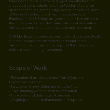
BlueScope Steel is Australia's largest manufacturer of
sheet steel coil products, and their Western Australian
operation features cutting-edge design combining some
of the most sophisticated machinery in the state.
BlueScope's OHS Safety program sets the benchmark for
the industry — placing staff safety above all else with a
relentless commitment to continuous improvement.
CPR Electrical has been responsible for BlueScope Steel's
electrical support, maintenance, and installations,
delivering major projects that support the company's
critical manufacturing operations.
Scope of Work
• Relocation of production lines from Myaree to
Forrestfield complex
• Installation of new slitter and re-coiler lines
• Train shunting warning system installation
• Fibre optic and data network services
• Ongoing electrical maintenance and support