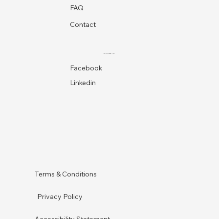
FAQ
Contact
FOLLOW US
Facebook
Linkedin
Terms & Conditions
Privacy Policy