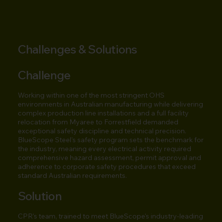
Challenges & Solutions
Challenge
Working within one of the most stringent OHS
environments in Australian manufacturing while delivering
complex production line installations and a full facility
relocation from Myaree to Forrestfield demanded
exceptional safety discipline and technical precision.
BlueScope Steel's safety program sets the benchmark for
the industry, meaning every electrical activity required
comprehensive hazard assessment, permit approval and
adherence to corporate safety procedures that exceed
standard Australian requirements.
Solution
CPR's team, trained to meet BlueScope's industry-leading