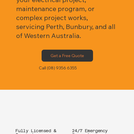
maintenance program, or
complex project works,
servicing Perth, Bunbury, and all
of Western Australia.
Get a Free Quote
Call (08) 9356 6355
Fully Licensed &
24/7 Emergency