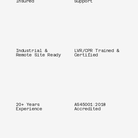
Insured
Support
Industrial &
LVR/CPR Trained &
Remote Site Ready
Certified
20+ Years
AS45001:2018
Experience
Accredited