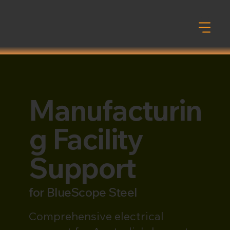
Manufacturin
g Facility
Support
for
BlueScope Steel
Comprehensive electrical