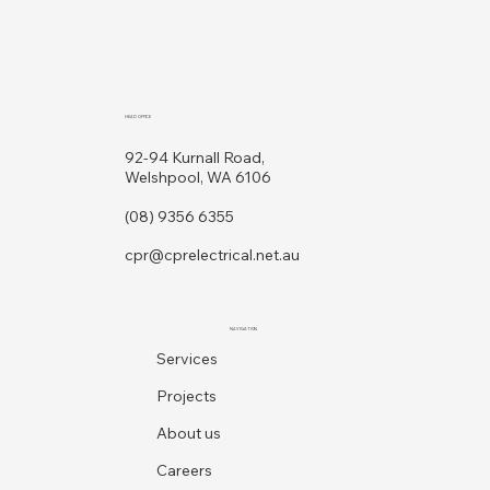
HEAD OFFICE
92-94 Kurnall Road,
Welshpool, WA 6106
(08) 9356 6355
cpr@cprelectrical.net.au
NAVIGATION
Services
Projects
About us
Careers