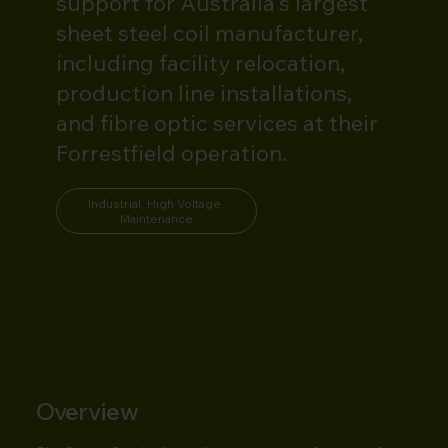
support for Australia's largest
sheet steel coil manufacturer,
including facility relocation,
production line installations,
and fibre optic services at their
Forrestfield operation.
Industrial, High Voltage,
Maintenance
Overview