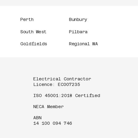
Perth
Bunbury
South West
Pilbara
Goldfields
Regional WA
Electrical Contractor
Licence: EC007235
ISO 45001:2018 Certified
NECA Member
ABN
14 100 094 746