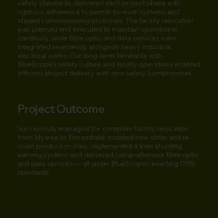
safety standards, delivered each project phase with
rigorous adherence to permit-to-work systems and
staged commissioning protocols. The facility relocation
was planned and executed to maintain operational
continuity, while fibre optic and data services were
integrated seamlessly alongside heavy industrial
electrical works. Our long-term familiarity with
BlueScope's safety culture and facility operations enabled
efficient project delivery with zero safety compromises.
Project Outcome
Successfully managed the complete facility relocation
from Myaree to Forrestfield, installed new slitter and re-
coiler production lines, implemented a train shunting
warning system, and delivered comprehensive fibre optic
and data services — all under BlueScope's exacting OHS
standards.