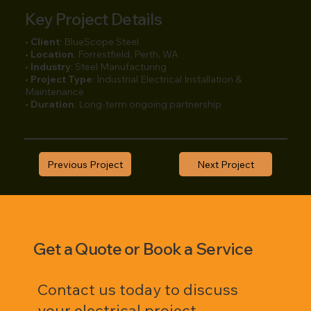
Key Project Details
•
Client
: BlueScope Steel
•
Location
: Forrestfield, Perth, WA
•
Industry
: Steel Manufacturing
•
Project Type
: Industrial Electrical Installation &
Maintenance
•
Duration
: Long-term ongoing partnership
Previous Project
Next Project
Get a Quote or Book a Service
Contact us today to discuss
your electrical project,