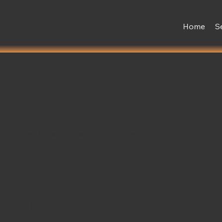
Home
S
AUTOMATION & CONTROL SYSTEMS IN PERTH
PLC, SCADA 
industrial