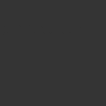
ong understanding of production,
ety and compliance requirements