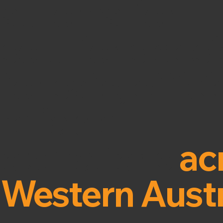
automation
solutions des
for safe, effic
reliable
operations
ac
Western Austr