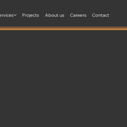
ervices
Projects
About us
Careers
Contact
and