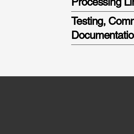
Processing Li
Testing, Com
Documentati