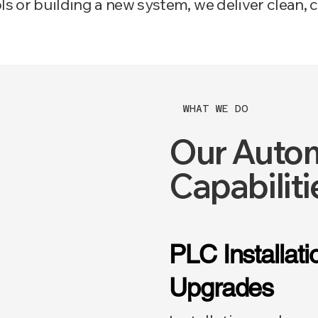
 or building a new system, we deliver clean, c
WHAT WE DO
Our Autom
Capabiliti
PLC Installat
Upgrades