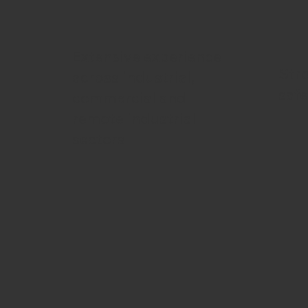
Extensive experience
Str
across industrial,
saf
commercial and
remote industrial
sectors