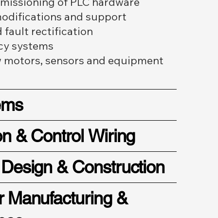
mmissioning of PLC hardware
difications and support
fault rectification
cy systems
w motors, sensors and equipment
ems
on & Control Wiring
 Design & Construction
r Manufacturing &