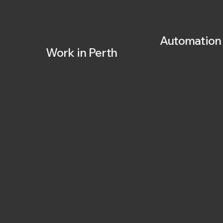
Why
Choose CPR for
Automation
Work in Perth