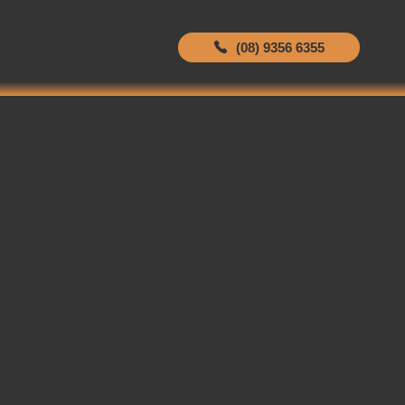
(08) 9356 6355