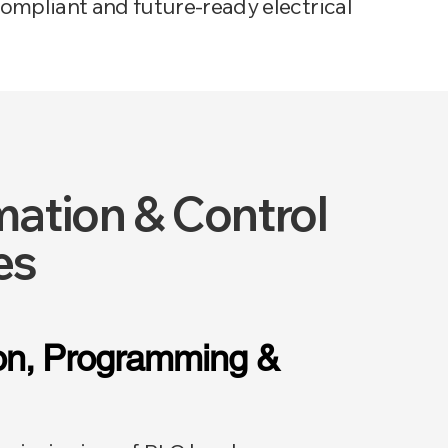
ompliant and future-ready electrical
ation & Control
es
ion, Programming &