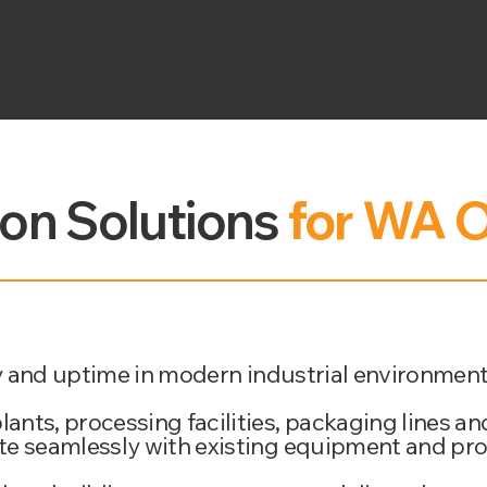
ion Solutions
for WA O
ety and uptime in modern industrial environment
nts, processing facilities, packaging lines an
ate seamlessly with existing equipment and pr