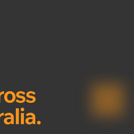
igned
ient and
ross
alia.