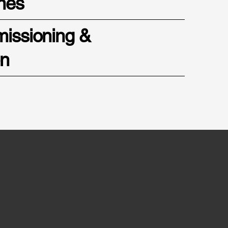
nes
missioning &
on