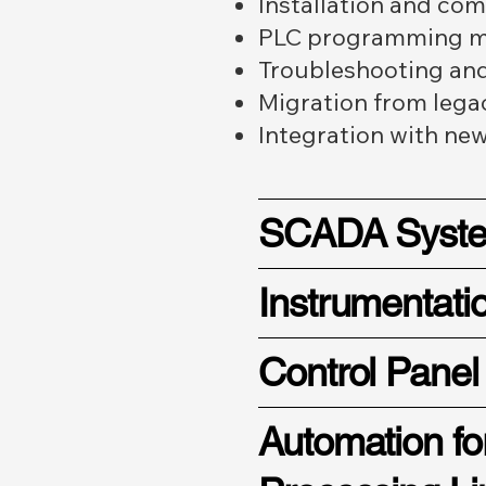
Installation and co
PLC programming mo
Troubleshooting and 
Migration from lega
Integration with ne
SCADA Syst
Instrumentati
Control Panel
Automation fo