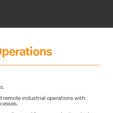
perations
s.
d remote industrial operations with
ocesses.