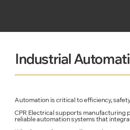
Industrial Automat
Automation is critical to efficiency, saf
CPR Electrical supports manufacturing pla
reliable automation systems that integr