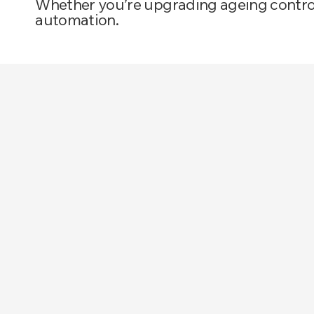
Whether you’re upgrading ageing controls
automation.